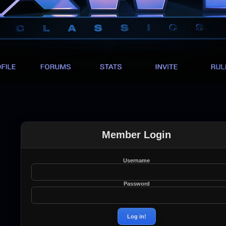
Member Login
Username
Password